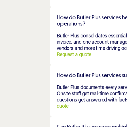
How do Butler Plus services h
operations?
Butler Plus consolidates essenti
invoice, and one account manager
vendors and more time driving occ
Request a quote
How do Butler Plus services s
Butler Plus documents every servic
Onsite staff get real-time confir
questions get answered with facts
quote
Can Butler Plus manage multip