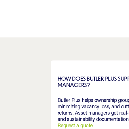
HOW DOES BUTLER PLUS SU
MANAGERS?
Butler Plus helps ownership group
minimizing vacancy loss, and cut
returns. Asset managers get rea
and sustainability documentation 
Request a quote