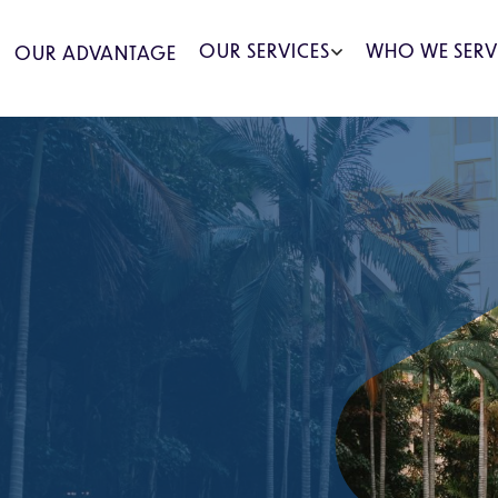
OUR SERVICES
WHO WE SERV
OUR ADVANTAGE