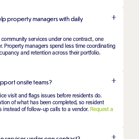
elp property managers with daily
al community services under one contract, one
. Property managers spend less time coordinating
upancy and retention across their portfolio.
upport onsite teams?
e visit and flags issues before residents do.
mation of what has been completed, so resident
 instead of follow-up calls to a vendor.
Request a
le services under one contract?