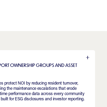
San Antonio
PPORT OWNERSHIP GROUPS AND ASSET
s protect NOI by reducing resident turnover,
ting the maintenance escalations that erode
l-time performance data across every community
built for ESG disclosures and investor reporting.