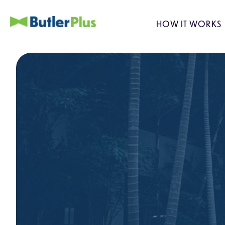
HOW IT WORKS