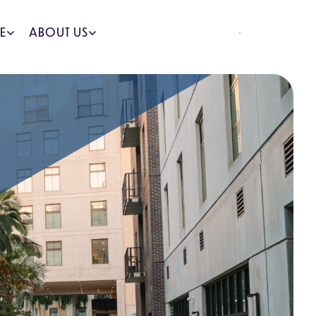
REQUEST A QUOTE
E
ABOUT US