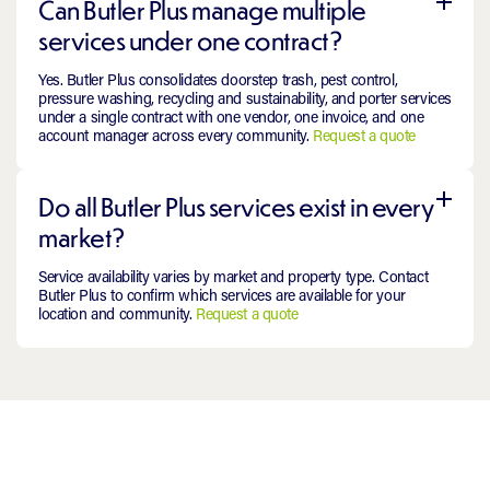
Can Butler Plus manage multiple
services under one contract?
Yes. Butler Plus consolidates doorstep trash, pest control,
pressure washing, recycling and sustainability, and porter services
under a single contract with one vendor, one invoice, and one
account manager across every community.
Request a quote
Do all Butler Plus services exist in every
market?
Service availability varies by market and property type. Contact
Butler Plus to confirm which services are available for your
location and community.
Request a quote