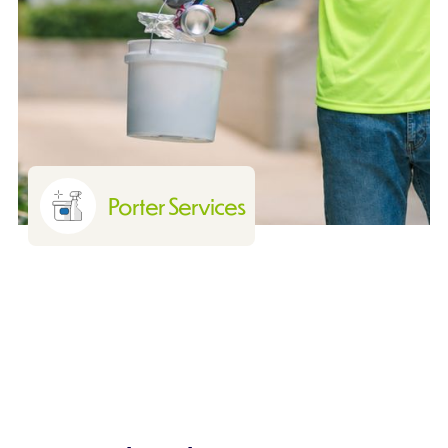
Porter Services