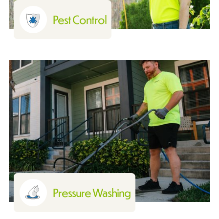
Pest Control
Pressure Washing