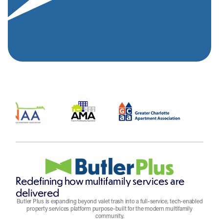
Redefining how multifamily services are
delivered
Butler Plus is expanding beyond valet trash into a full-service, tech-enabled
property services platform purpose-built for the modern multifamily
community.