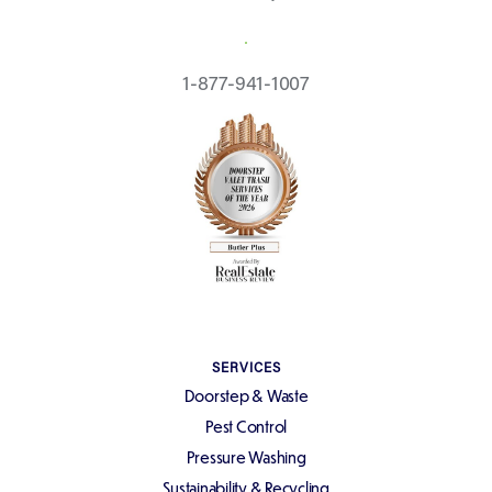
REQUEST A QUOTE
1-877-941-1007
SERVICES
Doorstep & Waste
Pest Control
Pressure Washing
Sustainability & Recycling