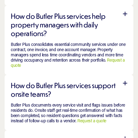
How do Butler Plus services help
property managers with daily
operations?
Butler Plus consolidates essential community services under one
contract, one invoice, and one account manager. Property
managers spend less time coordinating vendors and more time
driving occupancy and retention across their portfolio.
Request a
quote
How do Butler Plus services support
onsite teams?
Butler Plus documents every service visit and flags issues before
residents do. Onsite staff get real-time confirmation of what has
been completed, so resident questions get answered with facts
instead of follow-up calls to a vendor.
Request a quote