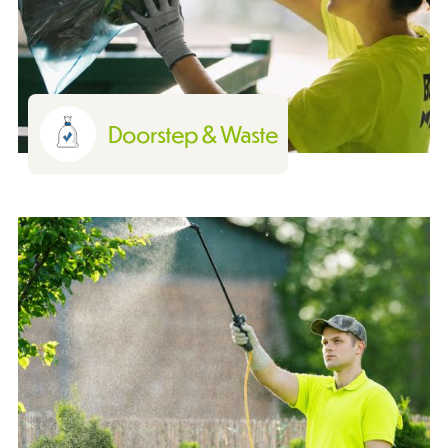
Doorstep & Waste