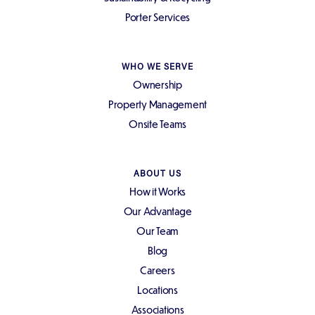
Porter Services
WHO WE SERVE
Ownership
Property Management
Onsite Teams
ABOUT US
How it Works
Our Advantage
Our Team
Blog
Careers
Locations
Associations