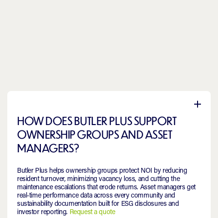
HOW DOES BUTLER PLUS SUPPORT
OWNERSHIP GROUPS AND ASSET
MANAGERS?
Butler Plus helps ownership groups protect NOI by reducing
resident turnover, minimizing vacancy loss, and cutting the
maintenance escalations that erode returns. Asset managers get
real-time performance data across every community and
sustainability documentation built for ESG disclosures and
investor reporting.
Request a quote