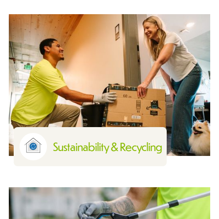
Sustainability & Recycling