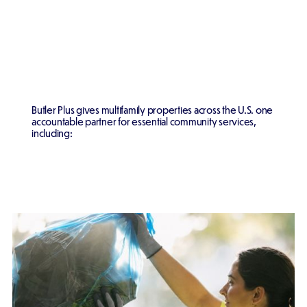
Butler Plus gives multifamily properties across the U.S. one
accountable partner for essential community services,
including: