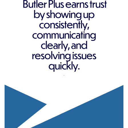
Butler Plus earns trust
by showing up
consistently,
communicating
clearly, and
resolving issues
quickly.
REQUEST A QUOTE