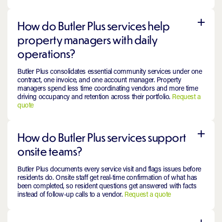
How do Butler Plus services help
property managers with daily
operations?
Butler Plus consolidates essential community services under one
contract, one invoice, and one account manager. Property
managers spend less time coordinating vendors and more time
driving occupancy and retention across their portfolio.
Request a
quote
How do Butler Plus services support
onsite teams?
Butler Plus documents every service visit and flags issues before
residents do. Onsite staff get real-time confirmation of what has
been completed, so resident questions get answered with facts
instead of follow-up calls to a vendor.
Request a quote