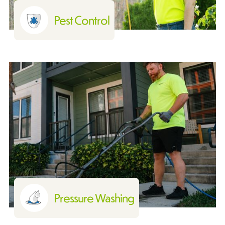
Pest Control
Pressure Washing