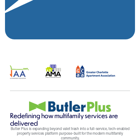
Redefining how multifamily services are
delivered
Butler Plus is expanding beyond valet trash into a full-service, tech-enabled
property services platform purpose-built for the modern multifamily
community.