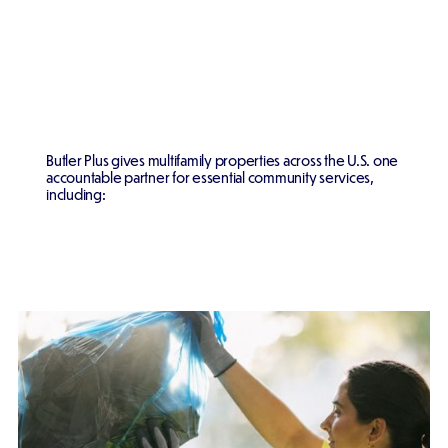
Butler Plus gives multifamily properties across the U.S. one
accountable partner for essential community services,
including: