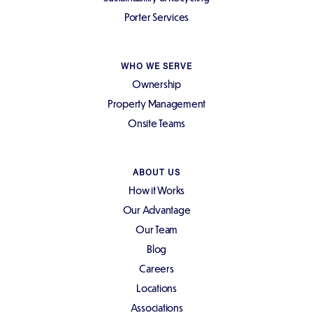
Porter Services
WHO WE SERVE
Ownership
Property Management
Onsite Teams
ABOUT US
How it Works
Our Advantage
Our Team
Blog
Careers
Locations
Associations