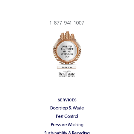
REQUEST A QUOTE
1-877-941-1007
SERVICES
Doorstep & Waste
Pest Control
Pressure Washing
Sustainability & Recycling