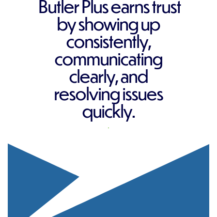
Butler Plus earns trust
by showing up
consistently,
communicating
clearly, and
resolving issues
quickly.
REQUEST A QUOTE