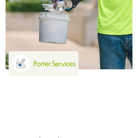
Porter Services