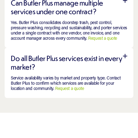
Can Butler Plus manage multiple
services under one contract?
Yes. Butler Plus consolidates doorstep trash, pest control,
pressure washing, recycling and sustainability, and porter services
under a single contract with one vendor, one invoice, and one
account manager across every community.
Request a quote
Do all Butler Plus services exist in every
market?
Service availability varies by market and property type. Contact
Butler Plus to confirm which services are available for your
location and community.
Request a quote