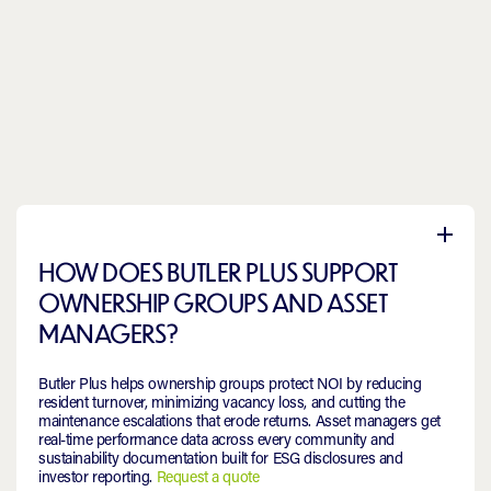
HOW DOES BUTLER PLUS SUPPORT
OWNERSHIP GROUPS AND ASSET
MANAGERS?
Butler Plus helps ownership groups protect NOI by reducing
resident turnover, minimizing vacancy loss, and cutting the
maintenance escalations that erode returns. Asset managers get
real-time performance data across every community and
sustainability documentation built for ESG disclosures and
investor reporting.
Request a quote