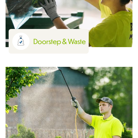
Doorstep & Waste