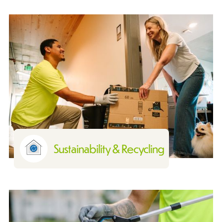
Sustainability & Recycling