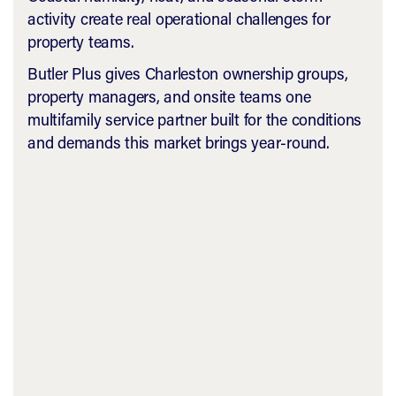
activity create real operational challenges for
property teams.
Butler Plus gives Charleston ownership groups,
property managers, and onsite teams one
multifamily service partner built for the conditions
and demands this market brings year-round.