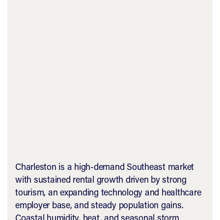
Charleston is a high-demand Southeast market
with sustained rental growth driven by strong
tourism, an expanding technology and healthcare
employer base, and steady population gains.
Coastal humidity, heat, and seasonal storm