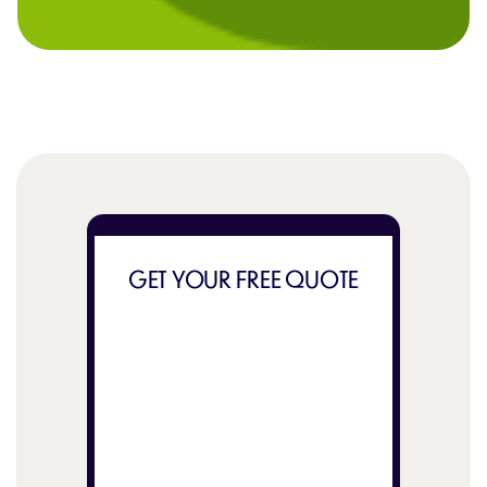
GET YOUR FREE QUOTE