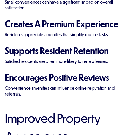
Small conveniences can have a significant impact on overall
satisfaction.
Creates A Premium Experience
Residents appreciate amenities that simplify routine tasks.
Supports Resident Retention
Satisfied residents are often more likely to renew leases.
Encourages Positive Reviews
Convenience amenities can influence online reputation and
referrals.
Improved Property