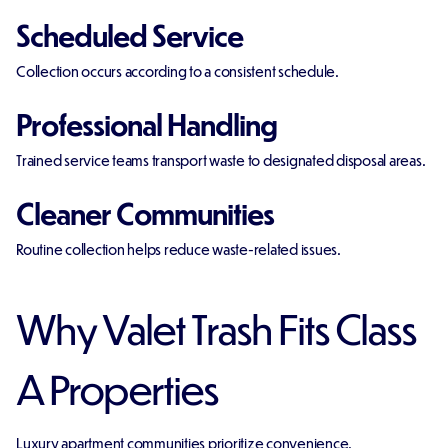
Scheduled Service
Collection occurs according to a consistent schedule.
Professional Handling
Trained service teams transport waste to designated disposal areas.
Cleaner Communities
Routine collection helps reduce waste-related issues.
Why Valet Trash Fits Class
A Properties
Luxury apartment communities prioritize convenience.