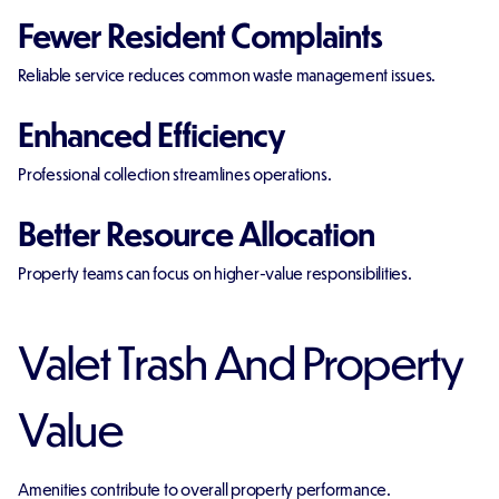
Fewer Resident Complaints
Reliable service reduces common waste management issues.
Enhanced Efficiency
Professional collection streamlines operations.
Better Resource Allocation
Property teams can focus on higher-value responsibilities.
Valet Trash And Property
Value
Amenities contribute to overall property performance.