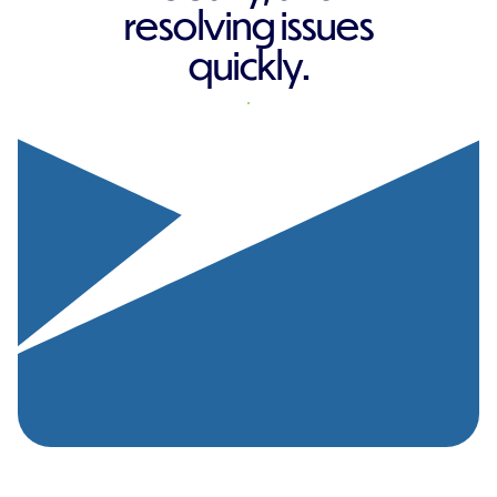
resolving issues
quickly.
REQUEST A QUOTE