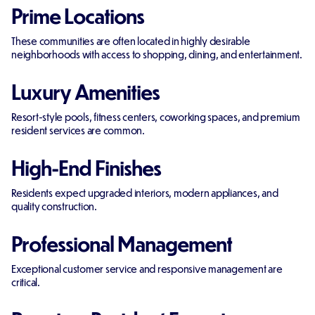
Prime Locations
These communities are often located in highly desirable
neighborhoods with access to shopping, dining, and entertainment.
Luxury Amenities
Resort-style pools, fitness centers, coworking spaces, and premium
resident services are common.
High-End Finishes
Residents expect upgraded interiors, modern appliances, and
quality construction.
Professional Management
Exceptional customer service and responsive management are
critical.