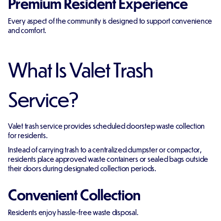
Premium Resident Experience
Every aspect of the community is designed to support convenience
and comfort.
What Is Valet Trash
Service?
Valet trash service provides scheduled doorstep waste collection
for residents.
Instead of carrying trash to a centralized dumpster or compactor,
residents place approved waste containers or sealed bags outside
their doors during designated collection periods.
Convenient Collection
Residents enjoy hassle-free waste disposal.