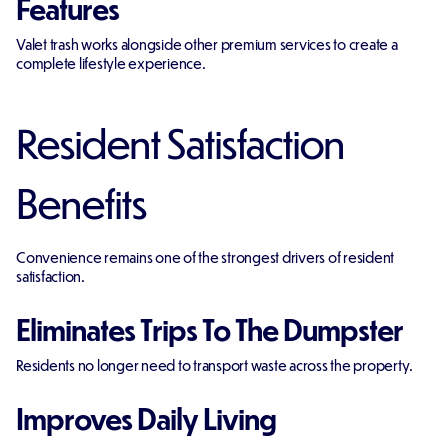
Features
Valet trash works alongside other premium services to create a
complete lifestyle experience.
Resident Satisfaction
Benefits
Convenience remains one of the strongest drivers of resident
satisfaction.
Eliminates Trips To The Dumpster
Residents no longer need to transport waste across the property.
Improves Daily Living