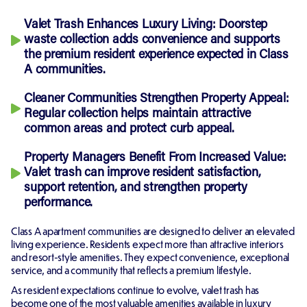
Valet Trash Enhances Luxury Living:
Doorstep
waste collection adds convenience and supports
the premium resident experience expected in Class
A communities.
Cleaner Communities Strengthen Property Appeal:
Regular collection helps maintain attractive
common areas and protect curb appeal.
Property Managers Benefit From Increased Value:
Valet trash can improve resident satisfaction,
support retention, and strengthen property
performance.
Class A apartment communities are designed to deliver an elevated
living experience. Residents expect more than attractive interiors
and resort-style amenities. They expect convenience, exceptional
service, and a community that reflects a premium lifestyle.
As resident expectations continue to evolve, valet trash has
become one of the most valuable amenities available in luxury