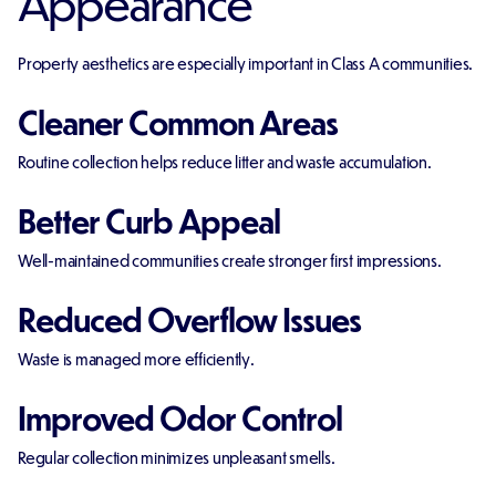
Appearance
Property aesthetics are especially important in Class A communities.
Cleaner Common Areas
Routine collection helps reduce litter and waste accumulation.
Better Curb Appeal
Well-maintained communities create stronger first impressions.
Reduced Overflow Issues
Waste is managed more efficiently.
Improved Odor Control
Regular collection minimizes unpleasant smells.