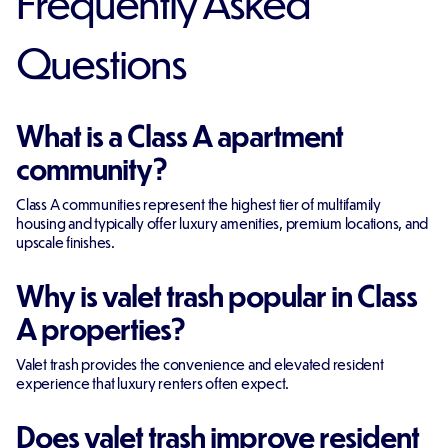
Frequently Asked
Questions
What is a Class A apartment
community?
Class A communities represent the highest tier of multifamily
housing and typically offer luxury amenities, premium locations, and
upscale finishes.
Why is valet trash popular in Class
A properties?
Valet trash provides the convenience and elevated resident
experience that luxury renters often expect.
Does valet trash improve resident