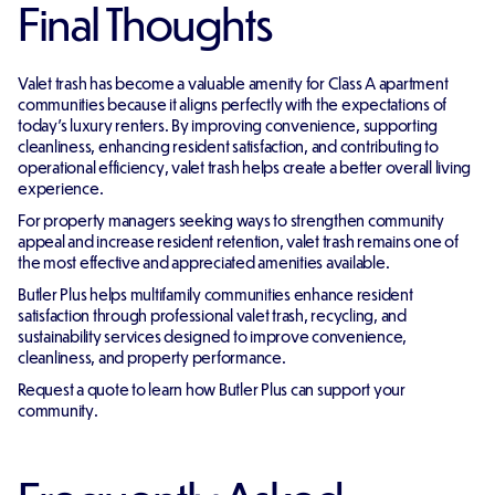
Final Thoughts
Valet trash has become a valuable amenity for Class A apartment
communities because it aligns perfectly with the expectations of
today's luxury renters. By improving convenience, supporting
cleanliness, enhancing resident satisfaction, and contributing to
operational efficiency, valet trash helps create a better overall living
experience.
For property managers seeking ways to strengthen community
appeal and increase resident retention, valet trash remains one of
the most effective and appreciated amenities available.
Butler Plus helps multifamily communities enhance resident
satisfaction through professional valet trash, recycling, and
sustainability services designed to improve convenience,
cleanliness, and property performance.
Request a quote to learn how Butler Plus can support your
community.