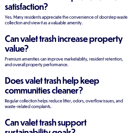
satisfaction?
Yes. Many residents appreciate the convenience of doorstep waste
collection and view it as a valuable amenity.
Can valet trash increase property
value?
Premium amenities can improve marketability, resident retention,
and overall property performance.
Does valet trash help keep
communities cleaner?
Regular collection helps reduce litter, odors, overflow issues, and
waste-related complaints.
Can valet trash support
sustainability goals?