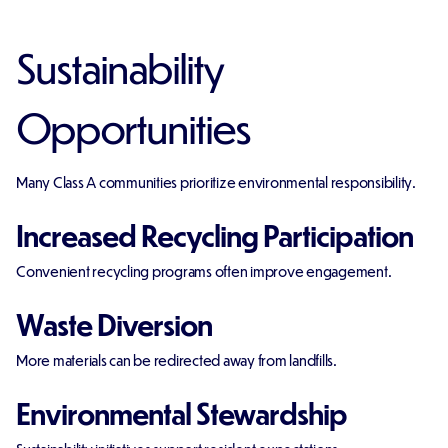
Sustainability
Opportunities
Many Class A communities prioritize environmental responsibility.
Increased Recycling Participation
Convenient recycling programs often improve engagement.
Waste Diversion
More materials can be redirected away from landfills.
Environmental Stewardship