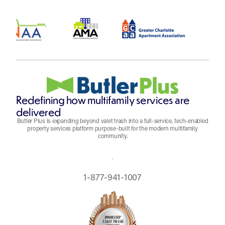
Redefining how multifamily services are
delivered
Butler Plus is expanding beyond valet trash into a full-service, tech-enabled
property services platform purpose-built for the modern multifamily
community.
REQUEST A QUOTE
1-877-941-1007