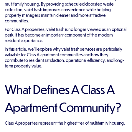
multifamily housing. By providing scheduled doorstep waste
collection, valet trash improves convenience while helping
property managers maintain cleaner and more attractive
communities.
For Class A properties, valet trash is no longer viewed as an optional
perk. It has become an important component of the modern
resident experience.
In this article, we'll explore why valet trash services are particularly
valuable for Class A apartment communities and how they
contribute to resident satisfaction, operational efficiency, and long-
term property value.
What Defines A Class A
Apartment Community?
Class A properties represent the highest tier of multifamily housing.