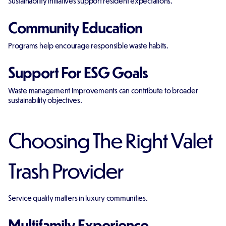
Sustainability initiatives support resident expectations.
Community Education
Programs help encourage responsible waste habits.
Support For ESG Goals
Waste management improvements can contribute to broader
sustainability objectives.
Choosing The Right Valet
Trash Provider
Service quality matters in luxury communities.
Multifamily Experience