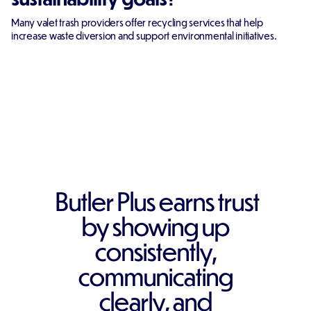
Many valet trash providers offer recycling services that help
increase waste diversion and support environmental initiatives.
Butler Plus earns trust
by showing up
consistently,
communicating
clearly, and