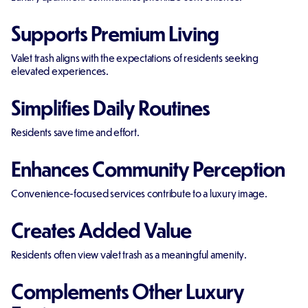
Supports Premium Living
Valet trash aligns with the expectations of residents seeking
elevated experiences.
Simplifies Daily Routines
Residents save time and effort.
Enhances Community Perception
Convenience-focused services contribute to a luxury image.
Creates Added Value
Residents often view valet trash as a meaningful amenity.
Complements Other Luxury