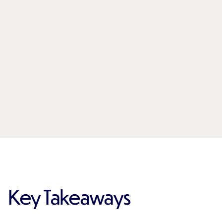
Key Takeaways