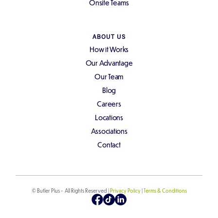
Onsite Teams
ABOUT US
How it Works
Our Advantage
Our Team
Blog
Careers
Locations
Associations
Contact
© Butler Plus - All Rights Reserved |
Privacy Policy
|
Terms & Conditions