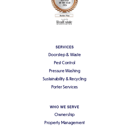
SERVICES
Doorstep & Waste
Pest Control
Pressure Washing
Sustainability & Recycling
Porter Services
WHO WE SERVE
Ownership
Property Management