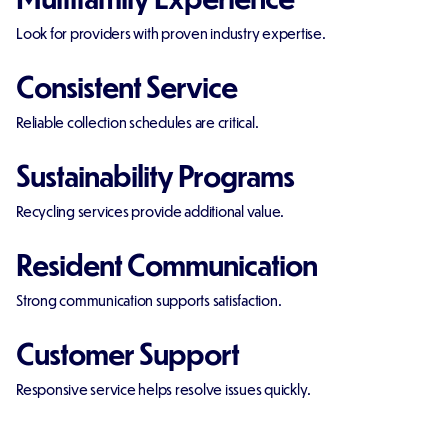
Look for providers with proven industry expertise.
Consistent Service
Reliable collection schedules are critical.
Sustainability Programs
Recycling services provide additional value.
Resident Communication
Strong communication supports satisfaction.
Customer Support
Responsive service helps resolve issues quickly.