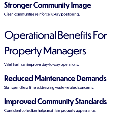
Stronger Community Image
Clean communities reinforce luxury positioning.
Operational Benefits For
Property Managers
Valet trash can improve day-to-day operations.
Reduced Maintenance Demands
Staff spend less time addressing waste-related concerns.
Improved Community Standards
Consistent collection helps maintain property appearance.