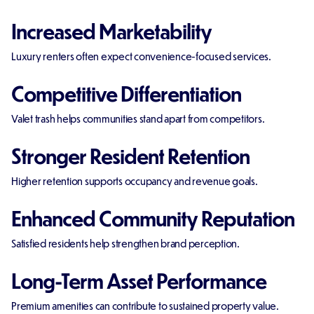
Increased Marketability
Luxury renters often expect convenience-focused services.
Competitive Differentiation
Valet trash helps communities stand apart from competitors.
Stronger Resident Retention
Higher retention supports occupancy and revenue goals.
Enhanced Community Reputation
Satisfied residents help strengthen brand perception.
Long-Term Asset Performance
Premium amenities can contribute to sustained property value.