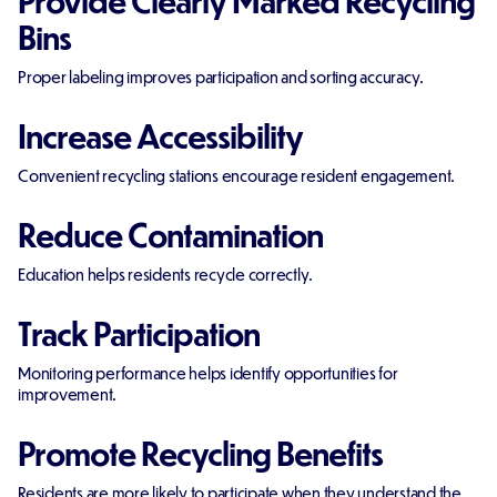
Bins
Proper labeling improves participation and sorting accuracy.
Increase Accessibility
Convenient recycling stations encourage resident engagement.
Reduce Contamination
Education helps residents recycle correctly.
Track Participation
Monitoring performance helps identify opportunities for
improvement.
Promote Recycling Benefits
Residents are more likely to participate when they understand the