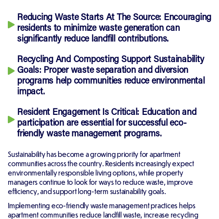
Reducing Waste Starts At The Source:
Encouraging
residents to minimize waste generation can
significantly reduce landfill contributions.
Recycling And Composting Support Sustainability
Goals:
Proper waste separation and diversion
programs help communities reduce environmental
impact.
Resident Engagement Is Critical:
Education and
participation are essential for successful eco-
friendly waste management programs.
Sustainability has become a growing priority for apartment
communities across the country. Residents increasingly expect
environmentally responsible living options, while property
managers continue to look for ways to reduce waste, improve
efficiency, and support long-term sustainability goals.
Implementing eco-friendly waste management practices helps
apartment communities reduce landfill waste, increase recycling