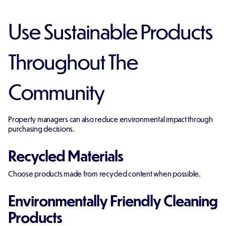
Use Sustainable Products
Throughout The
Community
Property managers can also reduce environmental impact through
purchasing decisions.
Recycled Materials
Choose products made from recycled content when possible.
Environmentally Friendly Cleaning
Products