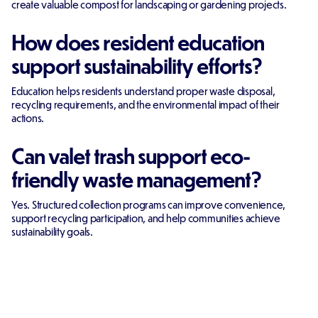
create valuable compost for landscaping or gardening projects.
How does resident education
support sustainability efforts?
Education helps residents understand proper waste disposal,
recycling requirements, and the environmental impact of their
actions.
Can valet trash support eco-
friendly waste management?
Yes. Structured collection programs can improve convenience,
support recycling participation, and help communities achieve
sustainability goals.