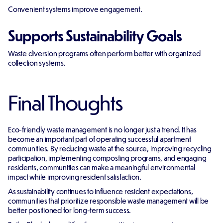
Convenient systems improve engagement.
Supports Sustainability Goals
Waste diversion programs often perform better with organized
collection systems.
Final Thoughts
Eco-friendly waste management is no longer just a trend. It has
become an important part of operating successful apartment
communities. By reducing waste at the source, improving recycling
participation, implementing composting programs, and engaging
residents, communities can make a meaningful environmental
impact while improving resident satisfaction.
As sustainability continues to influence resident expectations,
communities that prioritize responsible waste management will be
better positioned for long-term success.