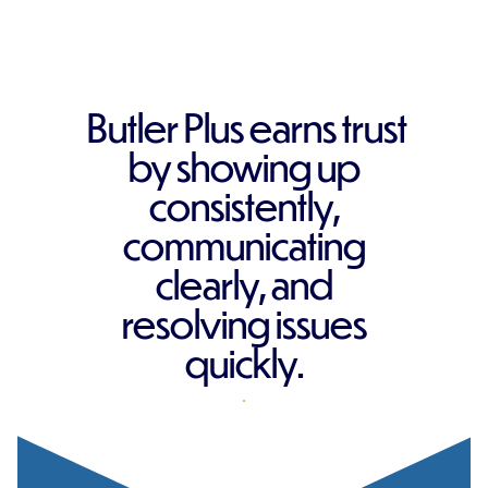
Butler Plus earns trust
by showing up
consistently,
communicating
clearly, and
resolving issues
quickly.
REQUEST A QUOTE