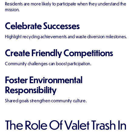
Residents are more likely to participate when they understand the
mission.
Celebrate Successes
Highlight recycling achievements and waste diversion milestones.
Create Friendly Competitions
Community challenges can boost participation.
Foster Environmental
Responsibility
Shared goals strengthen community culture.
The Role Of Valet Trash In