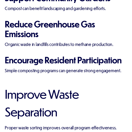
Compost can benefit landscaping and gardening efforts.
Reduce Greenhouse Gas
Emissions
Organic waste in landfills contributes to methane production.
Encourage Resident Participation
Simple composting programs can generate strong engagement.
Improve Waste
Separation
Proper waste sorting improves overall program effectiveness.