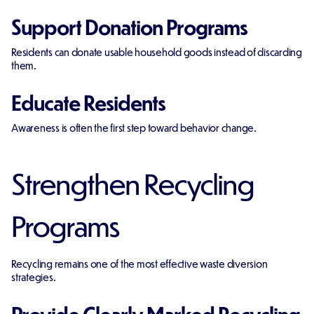
Support Donation Programs
Residents can donate usable household goods instead of discarding
them.
Educate Residents
Awareness is often the first step toward behavior change.
Strengthen Recycling
Programs
Recycling remains one of the most effective waste diversion
strategies.
Provide Clearly Marked Recycling