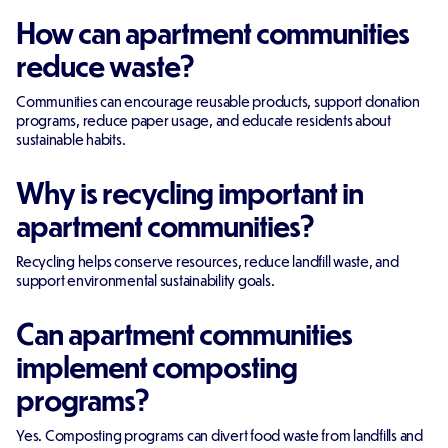
How can apartment communities
reduce waste?
Communities can encourage reusable products, support donation
programs, reduce paper usage, and educate residents about
sustainable habits.
Why is recycling important in
apartment communities?
Recycling helps conserve resources, reduce landfill waste, and
support environmental sustainability goals.
Can apartment communities
implement composting
programs?
Yes. Composting programs can divert food waste from landfills and