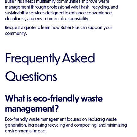
Butler Plus helps multifamily communities improve waste
management through professional valet trash, recycling, and
sustainability services designed to enhance convenience,
cleanliness, and environmental responsibility.
Request a quote to learn how Butler Plus can support your
community.
Frequently Asked
Questions
What is eco-friendly waste
management?
Eco-friendly waste management focuses on reducing waste
generation, increasing recycling and composting, and minimizing
environmental impact.