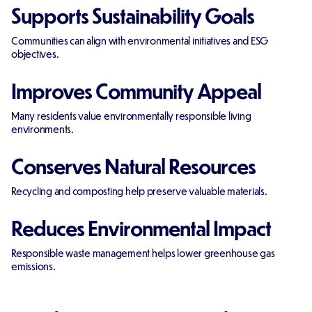
Supports Sustainability Goals
Communities can align with environmental initiatives and ESG
objectives.
Improves Community Appeal
Many residents value environmentally responsible living
environments.
Conserves Natural Resources
Recycling and composting help preserve valuable materials.
Reduces Environmental Impact
Responsible waste management helps lower greenhouse gas
emissions.