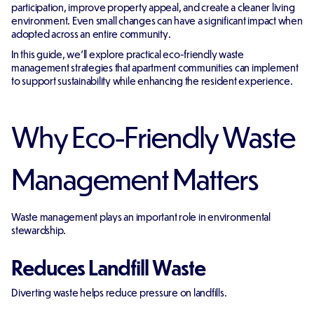
participation, improve property appeal, and create a cleaner living
environment. Even small changes can have a significant impact when
adopted across an entire community.
In this guide, we'll explore practical eco-friendly waste
management strategies that apartment communities can implement
to support sustainability while enhancing the resident experience.
Why Eco-Friendly Waste
Management Matters
Waste management plays an important role in environmental
stewardship.
Reduces Landfill Waste
Diverting waste helps reduce pressure on landfills.