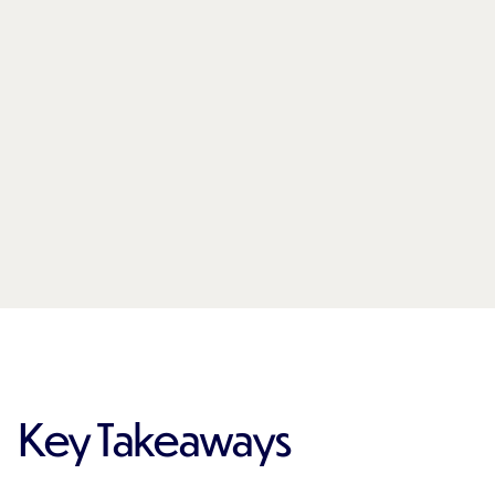
Key Takeaways