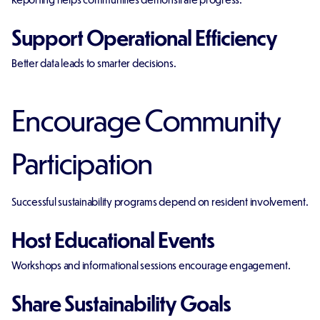
Support Operational Efficiency
Better data leads to smarter decisions.
Encourage Community
Participation
Successful sustainability programs depend on resident involvement.
Host Educational Events
Workshops and informational sessions encourage engagement.
Share Sustainability Goals