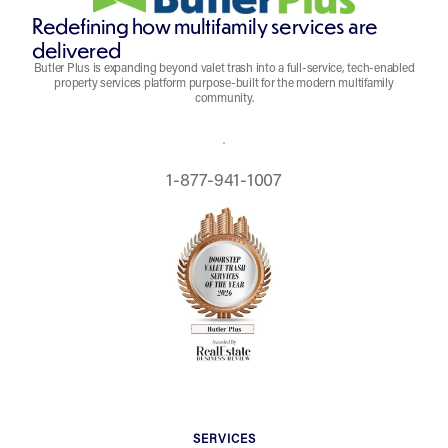
Redefining how multifamily services are
delivered
Butler Plus is expanding beyond valet trash into a full-service, tech-enabled
property services platform purpose-built for the modern multifamily
community.
REQUEST A QUOTE
1-877-941-1007
SERVICES