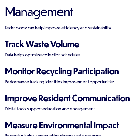
Management
Technology can help improve efficiency and sustainability.
Track Waste Volume
Data helps optimize collection schedules.
Monitor Recycling Participation
Performance tracking identifies improvement opportunities.
Improve Resident Communication
Digital tools support education and engagement.
Measure Environmental Impact
Reporting helps communities demonstrate progress.