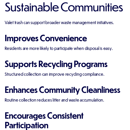
Sustainable Communities
Valet trash can support broader waste management initiatives.
Improves Convenience
Residents are more likely to participate when disposal is easy.
Supports Recycling Programs
Structured collection can improve recycling compliance.
Enhances Community Cleanliness
Routine collection reduces litter and waste accumulation.
Encourages Consistent
Participation