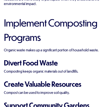
environmental impact.
Implement Composting
Programs
Organic waste makes up a significant portion of household waste.
Divert Food Waste
Composting keeps organic materials out of landfills.
Create Valuable Resources
Compost can be used to improve soil quality.
Support Community Gardens