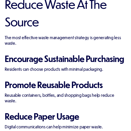
Reduce Waste At The
Source
The most effective waste management strategy is generating less
waste.
Encourage Sustainable Purchasing
Residents can choose products with minimal packaging.
Promote Reusable Products
Reusable containers, bottles, and shopping bags help reduce
waste.
Reduce Paper Usage
Digital communications can help minimize paper waste.