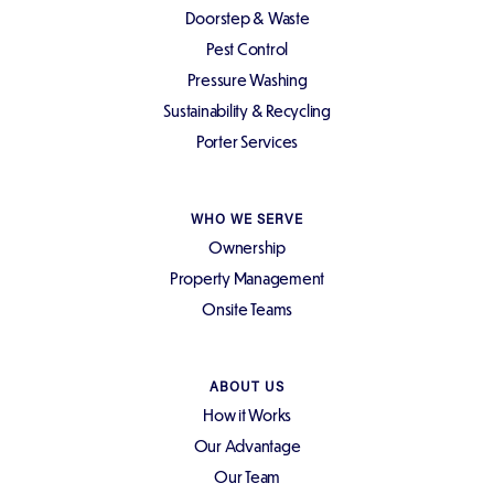
Doorstep & Waste
Pest Control
Pressure Washing
Sustainability & Recycling
Porter Services
WHO WE SERVE
Ownership
Property Management
Onsite Teams
ABOUT US
How it Works
Our Advantage
Our Team