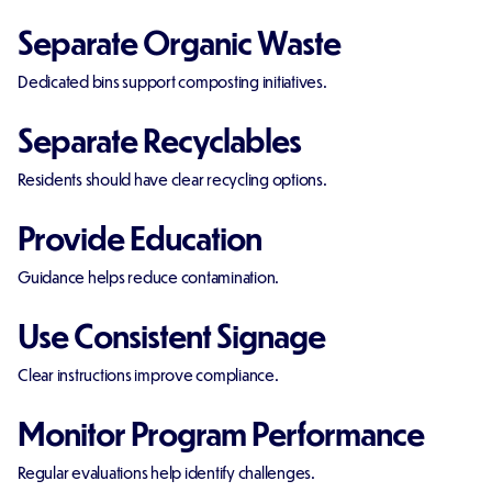
Separate Organic Waste
Dedicated bins support composting initiatives.
Separate Recyclables
Residents should have clear recycling options.
Provide Education
Guidance helps reduce contamination.
Use Consistent Signage
Clear instructions improve compliance.
Monitor Program Performance
Regular evaluations help identify challenges.