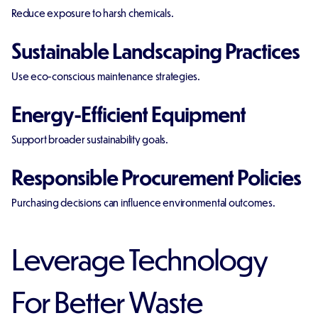
Reduce exposure to harsh chemicals.
Sustainable Landscaping Practices
Use eco-conscious maintenance strategies.
Energy-Efficient Equipment
Support broader sustainability goals.
Responsible Procurement Policies
Purchasing decisions can influence environmental outcomes.
Leverage Technology
For Better Waste