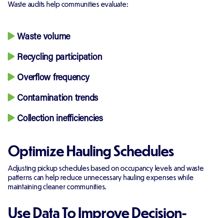
Waste audits help communities evaluate:
Waste volume
Recycling participation
Overflow frequency
Contamination trends
Collection inefficiencies
Optimize Hauling Schedules
Adjusting pickup schedules based on occupancy levels and waste
patterns can help reduce unnecessary hauling expenses while
maintaining cleaner communities.
Use Data To Improve Decision-