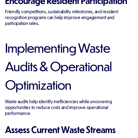
Encourage Resident Participation
Friendly competitions, sustainability milestones, and resident
recognition programs can help improve engagement and
participation rates.
Implementing Waste
Audits & Operational
Optimization
Waste audits help identify inefficiencies while uncovering
opportunities to reduce costs and improve operational
performance.
Assess Current Waste Streams