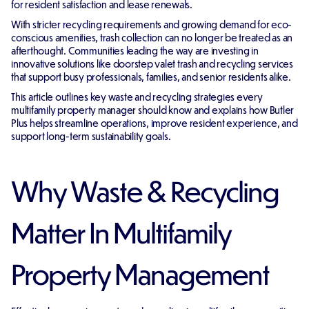
for resident satisfaction and lease renewals.
With stricter recycling requirements and growing demand for eco-
conscious amenities, trash collection can no longer be treated as an
afterthought. Communities leading the way are investing in
innovative solutions like doorstep valet trash and recycling services
that support busy professionals, families, and senior residents alike.
This article outlines key waste and recycling strategies every
multifamily property manager should know and explains how Butler
Plus helps streamline operations, improve resident experience, and
support long-term sustainability goals.
Why Waste & Recycling
Matter In Multifamily
Property Management