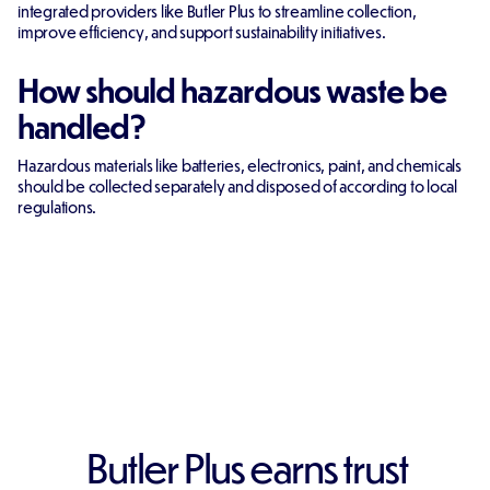
integrated providers like Butler Plus to streamline collection,
improve efficiency, and support sustainability initiatives.
How should hazardous waste be
handled?
Hazardous materials like batteries, electronics, paint, and chemicals
should be collected separately and disposed of according to local
regulations.
Butler Plus earns trust