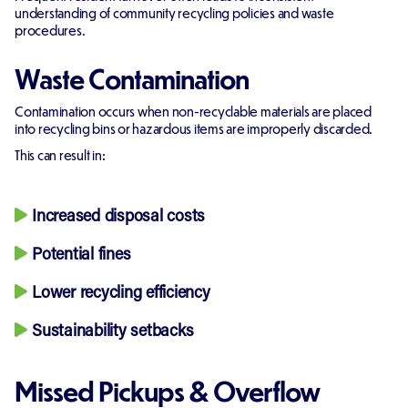
understanding of community recycling policies and waste
procedures.
Waste Contamination
Contamination occurs when non-recyclable materials are placed
into recycling bins or hazardous items are improperly discarded.
This can result in:
Increased disposal costs
Potential fines
Lower recycling efficiency
Sustainability setbacks
Missed Pickups & Overflow