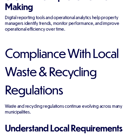
Making
Digital reporting tools and operational analytics help property
managers identify trends, monitor performance, and improve
operational efficiency over time.
Compliance With Local
Waste & Recycling
Regulations
Waste and recycling regulations continue evolving across many
municipalities.
Understand Local Requirements