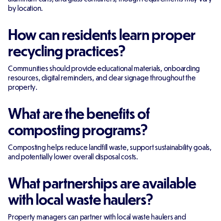
by location.
How can residents learn proper
recycling practices?
Communities should provide educational materials, onboarding
resources, digital reminders, and clear signage throughout the
property.
What are the benefits of
composting programs?
Composting helps reduce landfill waste, support sustainability goals,
and potentially lower overall disposal costs.
What partnerships are available
with local waste haulers?
Property managers can partner with local waste haulers and