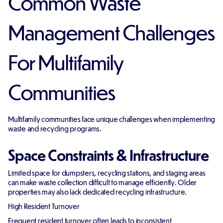
Common Waste
Management Challenges
For Multifamily
Communities
Multifamily communities face unique challenges when implementing
waste and recycling programs.
Space Constraints & Infrastructure
Limited space for dumpsters, recycling stations, and staging areas
can make waste collection difficult to manage efficiently. Older
properties may also lack dedicated recycling infrastructure.
High Resident Turnover
Frequent resident turnover often leads to inconsistent