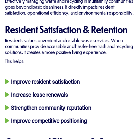
Effectively managing waste and recycling in multifamily communities
goes beyond basic cleanliness. It directly impacts resident
satisfaction, operational efficiency, and environmental responsibility.
Resident Satisfaction & Retention
Residents value convenient and reliable waste services. When
communities provide accessible and hassle-free trash and recycling
solutions, it creates a more positive living experience.
This helps:
Improve resident satisfaction
Increase lease renewals
Strengthen community reputation
Improve competitive positioning