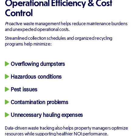
Operational Efficiency & Cost
Control
P
roactive waste management helps reduce maintenance burdens
and unexpected operational costs.
Streamlined collection schedules and organized recycling
programs help minimize:
Overflowing dumpsters
Hazardous conditions
Pest issues
Contamination problems
Unnecessary hauling expenses
Data-driven waste tracking also helps property managers optimize
resources while supporting healthier NOI performance.