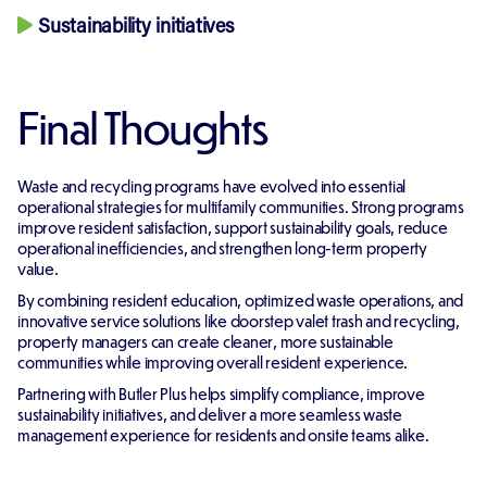
Sustainability initiatives
Final Thoughts
Waste and recycling programs have evolved into essential
operational strategies for multifamily communities. Strong programs
improve resident satisfaction, support sustainability goals, reduce
operational inefficiencies, and strengthen long-term property
value.
By combining resident education, optimized waste operations, and
innovative service solutions like doorstep valet trash and recycling,
property managers can create cleaner, more sustainable
communities while improving overall resident experience.
Partnering with Butler Plus helps simplify compliance, improve
sustainability initiatives, and deliver a more seamless waste
management experience for residents and onsite teams alike.