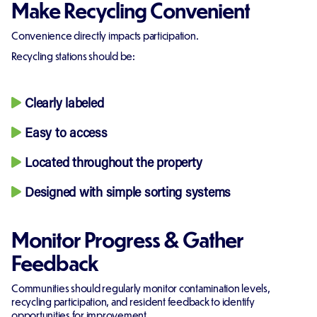
Make Recycling Convenient
Convenience directly impacts participation.
Recycling stations should be:
Clearly labeled
Easy to access
Located throughout the property
Designed with simple sorting systems
Monitor Progress & Gather
Feedback
Communities should regularly monitor contamination levels,
recycling participation, and resident feedback to identify
opportunities for improvement.