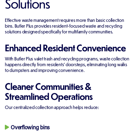
Solutions
Effective waste management requires more than basic collection
bins. Butler Plus provides resident-focused waste and recycling
solutions designed specifically for multifamily communities.
Enhanced Resident Convenience
With Butler Plus valet trash and recycling programs, waste collection
happens directly from residents’ doorsteps, eliminating long walks
to dumpsters and improving convenience.
Cleaner Communities &
Streamlined Operations
Our centralized collection approach helps reduce:
Overflowing bins