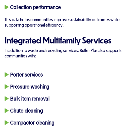
Collection performance
This data helps communities improve sustainability outcomes while
supporting operational efficiency.
Integrated Multifamily Services
In addition to waste and recycling services, Butler Plus also supports
communities with:
Porter services
Pressure washing
Bulk item removal
Chute cleaning
Compactor cleaning