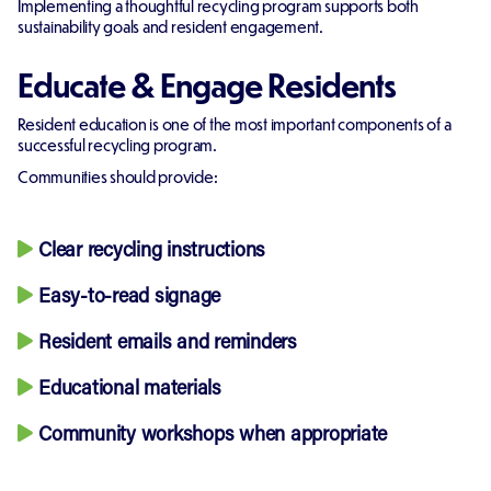
Implementing a thoughtful recycling program supports both
sustainability goals and resident engagement.
Educate & Engage Residents
Resident education is one of the most important components of a
successful recycling program.
Communities should provide:
Clear recycling instructions
Easy-to-read signage
Resident emails and reminders
Educational materials
Community workshops when appropriate