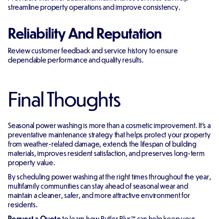
streamline property operations and improve consistency.
Reliability And Reputation
Review customer feedback and service history to ensure
dependable performance and quality results.
Final Thoughts
Seasonal power washing is more than a cosmetic improvement. It's a
preventative maintenance strategy that helps protect your property
from weather-related damage, extends the lifespan of building
materials, improves resident satisfaction, and preserves long-term
property value.
By scheduling power washing at the right times throughout the year,
multifamily communities can stay ahead of seasonal wear and
maintain a cleaner, safer, and more attractive environment for
residents.
Request a Quote
to learn how Butler Plus™ can help keep your