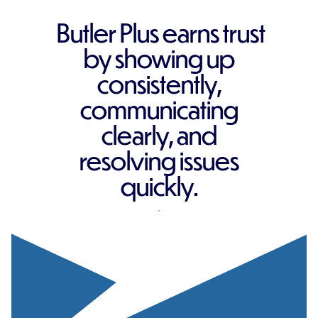
Butler Plus earns trust
by showing up
consistently,
communicating
clearly, and
resolving issues
quickly.
REQUEST A QUOTE