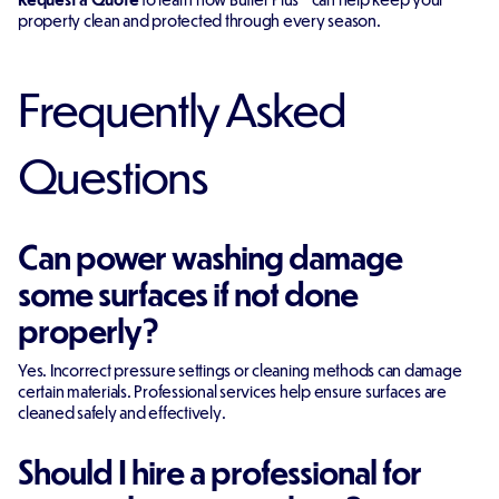
property clean and protected through every season.
Frequently Asked
Questions
Can power washing damage
some surfaces if not done
properly?
Yes. Incorrect pressure settings or cleaning methods can damage
certain materials. Professional services help ensure surfaces are
cleaned safely and effectively.
Should I hire a professional for