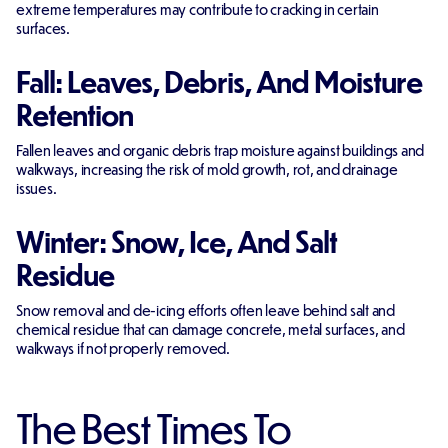
extreme temperatures may contribute to cracking in certain
surfaces.
Fall: Leaves, Debris, And Moisture
Retention
Fallen leaves and organic debris trap moisture against buildings and
walkways, increasing the risk of mold growth, rot, and drainage
issues.
Winter: Snow, Ice, And Salt
Residue
Snow removal and de-icing efforts often leave behind salt and
chemical residue that can damage concrete, metal surfaces, and
walkways if not properly removed.
The Best Times To