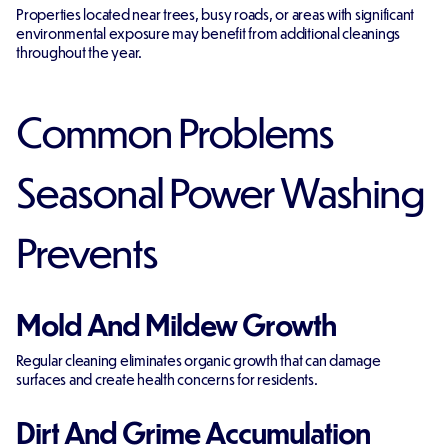
Properties located near trees, busy roads, or areas with significant
environmental exposure may benefit from additional cleanings
throughout the year.
Common Problems
Seasonal Power Washing
Prevents
Mold And Mildew Growth
Regular cleaning eliminates organic growth that can damage
surfaces and create health concerns for residents.
Dirt And Grime Accumulation