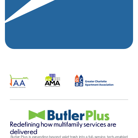
Redefining how multifamily services are
delivered
Butler Plus is expanding beyond valet trash into a full-service, tech-enabled