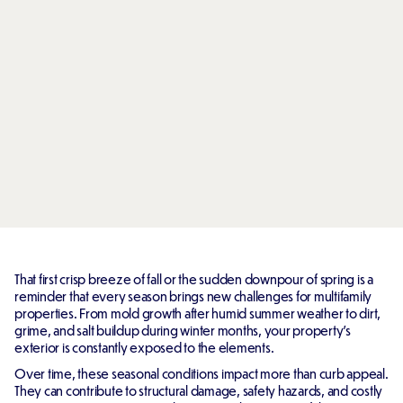
That first crisp breeze of fall or the sudden downpour of spring is a
reminder that every season brings new challenges for multifamily
properties. From mold growth after humid summer weather to dirt,
grime, and salt buildup during winter months, your property's
exterior is constantly exposed to the elements.
Over time, these seasonal conditions impact more than curb appeal.
They can contribute to structural damage, safety hazards, and costly