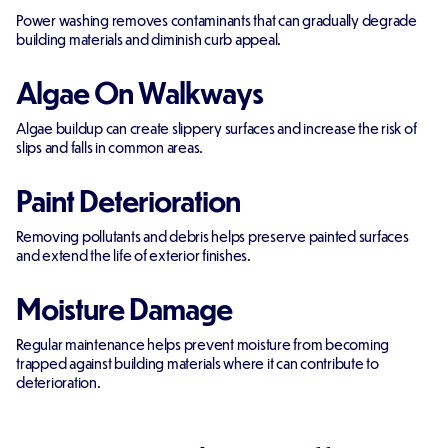
Power washing removes contaminants that can gradually degrade
building materials and diminish curb appeal.
Algae On Walkways
Algae buildup can create slippery surfaces and increase the risk of
slips and falls in common areas.
Paint Deterioration
Removing pollutants and debris helps preserve painted surfaces
and extend the life of exterior finishes.
Moisture Damage
Regular maintenance helps prevent moisture from becoming
trapped against building materials where it can contribute to
deterioration.