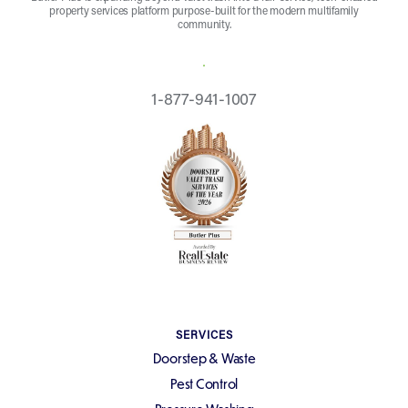
property services platform purpose-built for the modern multifamily
community.
REQUEST A QUOTE
1-877-941-1007
SERVICES
Doorstep & Waste
Pest Control