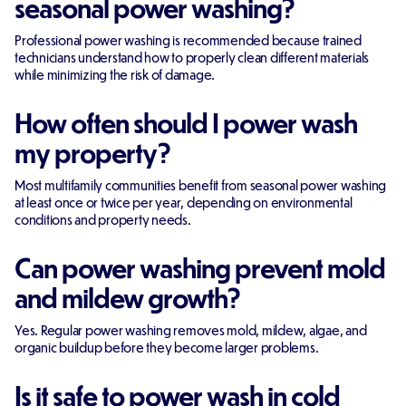
seasonal power washing?
Professional power washing is recommended because trained
technicians understand how to properly clean different materials
while minimizing the risk of damage.
How often should I power wash
my property?
Most multifamily communities benefit from seasonal power washing
at least once or twice per year, depending on environmental
conditions and property needs.
Can power washing prevent mold
and mildew growth?
Yes. Regular power washing removes mold, mildew, algae, and
organic buildup before they become larger problems.
Is it safe to power wash in cold