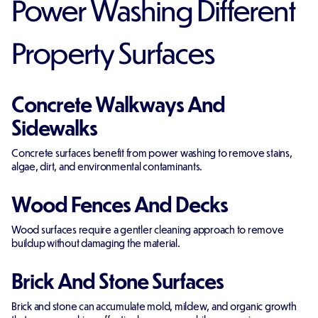
Power Washing Different
Property Surfaces
Concrete Walkways And
Sidewalks
Concrete surfaces benefit from power washing to remove stains,
algae, dirt, and environmental contaminants.
Wood Fences And Decks
Wood surfaces require a gentler cleaning approach to remove
buildup without damaging the material.
Brick And Stone Surfaces
Brick and stone can accumulate mold, mildew, and organic growth