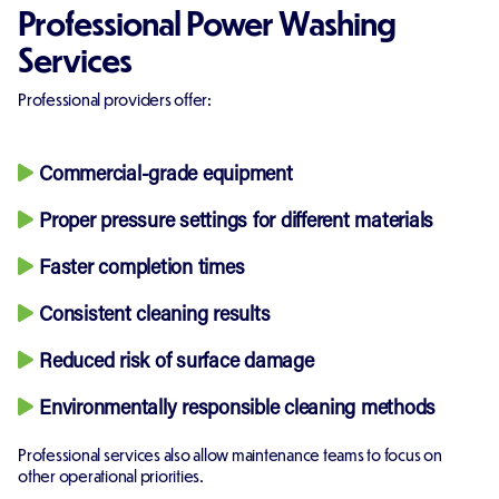
Professional Power Washing
Services
Professional providers offer:
Commercial-grade equipment
Proper pressure settings for different materials
Faster completion times
Consistent cleaning results
Reduced risk of surface damage
Environmentally responsible cleaning methods
Professional services also allow maintenance teams to focus on
other operational priorities.