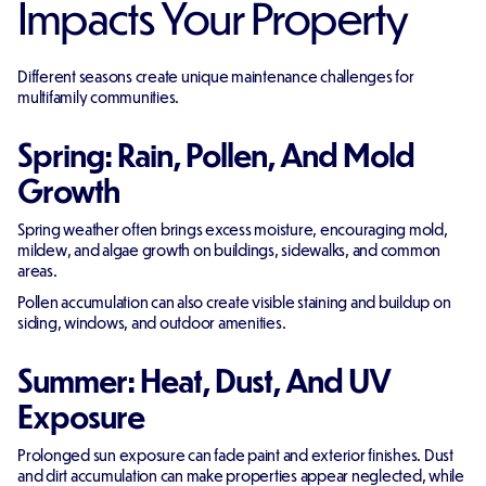
Impacts Your Property
Different seasons create unique maintenance challenges for
multifamily communities.
Spring: Rain, Pollen, And Mold
Growth
Spring weather often brings excess moisture, encouraging mold,
mildew, and algae growth on buildings, sidewalks, and common
areas.
Pollen accumulation can also create visible staining and buildup on
siding, windows, and outdoor amenities.
Summer: Heat, Dust, And UV
Exposure
Prolonged sun exposure can fade paint and exterior finishes. Dust
and dirt accumulation can make properties appear neglected, while