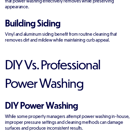
that power washing effectively removes while preserving
appearance.
Building Siding
Vinyl and aluminum siding benefit from routine cleaning that
removes dirt and mildew while maintaining curb appeal.
DIY Vs. Professional
Power Washing
DIY Power Washing
While some property managers attempt power washing in-house,
improper pressure settings and cleaning methods can damage
surfaces and produce inconsistent results.