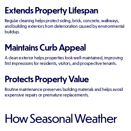
Extends Property Lifespan
Regular cleaning helps protect siding, brick, concrete, walkways,
and building exteriors from deterioration caused by environmental
buildup.
Maintains Curb Appeal
A clean exterior helps properties look well-maintained, improving
first impressions for residents, visitors, and prospective tenants.
Protects Property Value
Routine maintenance preserves building materials and helps avoid
expensive repairs or premature replacements.
How Seasonal Weather