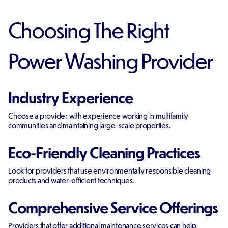
Choosing The Right
Power Washing Provider
Industry Experience
Choose a provider with experience working in multifamily
communities and maintaining large-scale properties.
Eco-Friendly Cleaning Practices
Look for providers that use environmentally responsible cleaning
products and water-efficient techniques.
Comprehensive Service Offerings
Providers that offer additional maintenance services can help