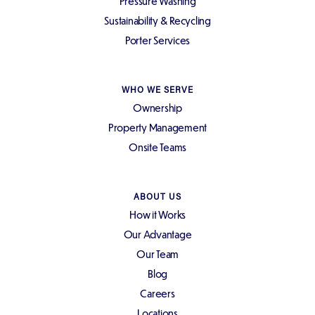
Pressure Washing
Sustainability & Recycling
Porter Services
WHO WE SERVE
Ownership
Property Management
Onsite Teams
ABOUT US
How it Works
Our Advantage
Our Team
Blog
Careers
Locations