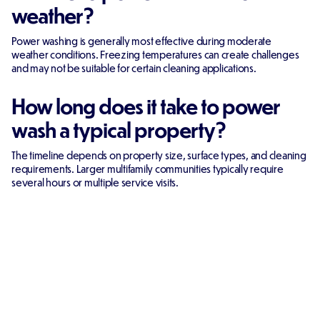
weather?
Power washing is generally most effective during moderate
weather conditions. Freezing temperatures can create challenges
and may not be suitable for certain cleaning applications.
How long does it take to power
wash a typical property?
The timeline depends on property size, surface types, and cleaning
requirements. Larger multifamily communities typically require
several hours or multiple service visits.