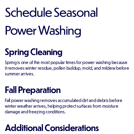
Schedule Seasonal
Power Washing
Spring Cleaning
Spring is one of the most popular times for power washing because
it removes winter residue, pollen buildup, mold, and mildew before
summer arrives.
Fall Preparation
Fall power washing removes accumulated dirt and debris before
winter weather arrives, helping protect surfaces from moisture
damage and freezing conditions.
Additional Considerations