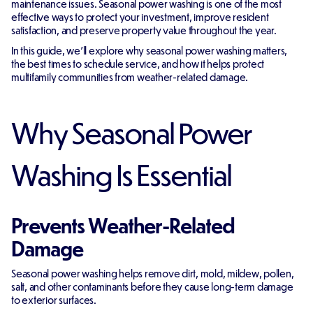
maintenance issues. Seasonal power washing is one of the most
effective ways to protect your investment, improve resident
satisfaction, and preserve property value throughout the year.
In this guide, we'll explore why seasonal power washing matters,
the best times to schedule service, and how it helps protect
multifamily communities from weather-related damage.
Why Seasonal Power
Washing Is Essential
Prevents Weather-Related
Damage
Seasonal power washing helps remove dirt, mold, mildew, pollen,
salt, and other contaminants before they cause long-term damage
to exterior surfaces.