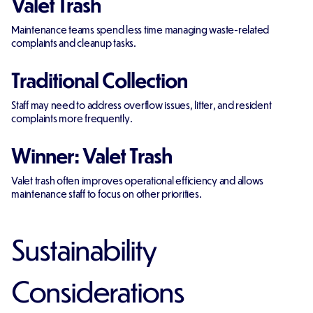
Valet Trash
Maintenance teams spend less time managing waste-related
complaints and cleanup tasks.
Traditional Collection
Staff may need to address overflow issues, litter, and resident
complaints more frequently.
Winner: Valet Trash
Valet trash often improves operational efficiency and allows
maintenance staff to focus on other priorities.
Sustainability
Considerations