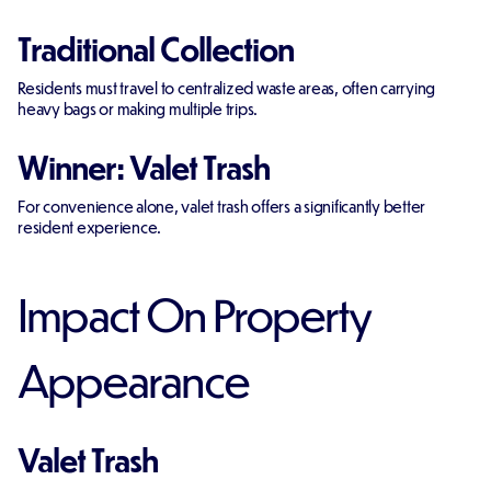
Traditional Collection
Residents must travel to centralized waste areas, often carrying
heavy bags or making multiple trips.
Winner: Valet Trash
For convenience alone, valet trash offers a significantly better
resident experience.
Impact On Property
Appearance
Valet Trash