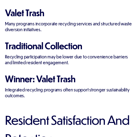
Valet Trash
Many programs incorporate recycling services and structured waste
diversion initiatives.
Traditional Collection
Recycling participation may be lower due to convenience barriers
and limited resident engagement.
Winner: Valet Trash
Integrated recycling programs often support stronger sustainability
outcomes.
Resident Satisfaction And