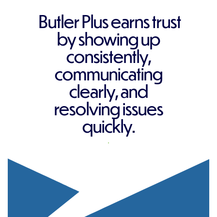
Butler Plus earns trust
by showing up
consistently,
communicating
clearly, and
resolving issues
quickly.
REQUEST A QUOTE