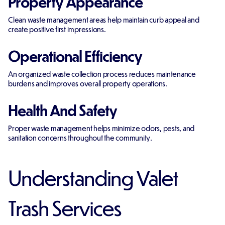
Property Appearance
Clean waste management areas help maintain curb appeal and
create positive first impressions.
Operational Efficiency
An organized waste collection process reduces maintenance
burdens and improves overall property operations.
Health And Safety
Proper waste management helps minimize odors, pests, and
sanitation concerns throughout the community.
Understanding Valet
Trash Services