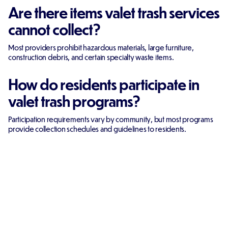
Are there items valet trash services
cannot collect?
Most providers prohibit hazardous materials, large furniture,
construction debris, and certain specialty waste items.
How do residents participate in
valet trash programs?
Participation requirements vary by community, but most programs
provide collection schedules and guidelines to residents.