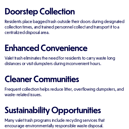
Doorstep Collection
Residents place bagged trash outside their doors during designated
collection times, and trained personnel collect and transport it to a
centralized disposal area.
Enhanced Convenience
Valet trash eliminates the need for residents to carry waste long
distances or visit dumpsters during inconvenient hours.
Cleaner Communities
Frequent collection helps reduce litter, overflowing dumpsters, and
waste-related issues.
Sustainability Opportunities
Many valet trash programs include recycling services that
encourage environmentally responsible waste disposal.