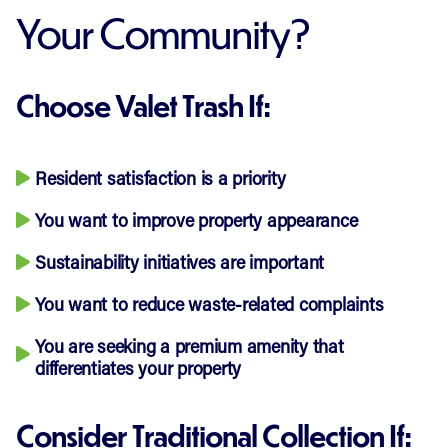
Your Community?
Choose Valet Trash If:
Resident satisfaction is a priority
You want to improve property appearance
Sustainability initiatives are important
You want to reduce waste-related complaints
You are seeking a premium amenity that
differentiates your property
Consider Traditional Collection If: