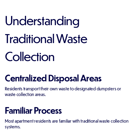
Understanding
Traditional Waste
Collection
Centralized Disposal Areas
Residents transport their own waste to designated dumpsters or
waste collection areas.
Familiar Process
Most apartment residents are familiar with traditional waste collection
systems.