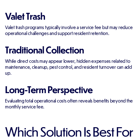
Valet Trash
Valet trash programs typically involve a service fee but may reduce
operational challenges and support resident retention.
Traditional Collection
While direct costs may appear lower, hidden expenses related to
maintenance, cleanup, pest control, and resident turnover can add
up.
Long-Term Perspective
Evaluating total operational costs often reveals benefits beyond the
monthly service fee.
Which Solution Is Best For