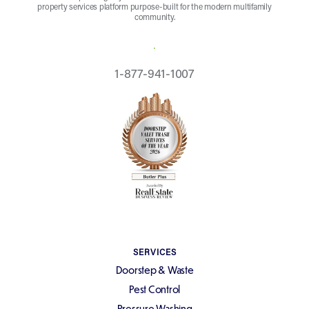
property services platform purpose-built for the modern multifamily
community.
REQUEST A QUOTE
1-877-941-1007
SERVICES
Doorstep & Waste
Pest Control
Pressure Washing