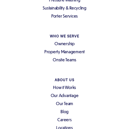
Sustainability & Recycling
Porter Services
WHO WE SERVE
Ownership
Property Management
Onsite Teams
ABOUT US
How it Works
Our Advantage
Our Team
Blog
Careers
Locations