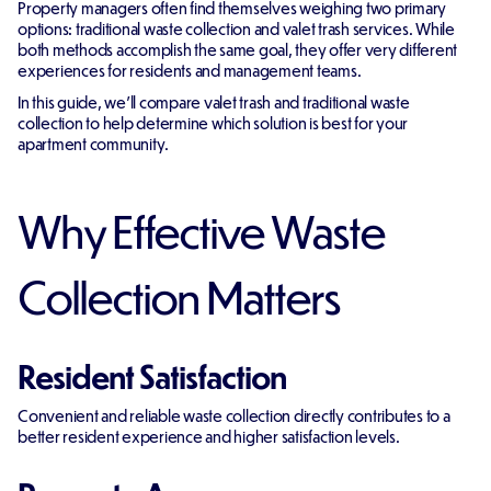
Property managers often find themselves weighing two primary
options: traditional waste collection and valet trash services. While
both methods accomplish the same goal, they offer very different
experiences for residents and management teams.
In this guide, we'll compare valet trash and traditional waste
collection to help determine which solution is best for your
apartment community.
Why Effective Waste
Collection Matters
Resident Satisfaction
Convenient and reliable waste collection directly contributes to a
better resident experience and higher satisfaction levels.