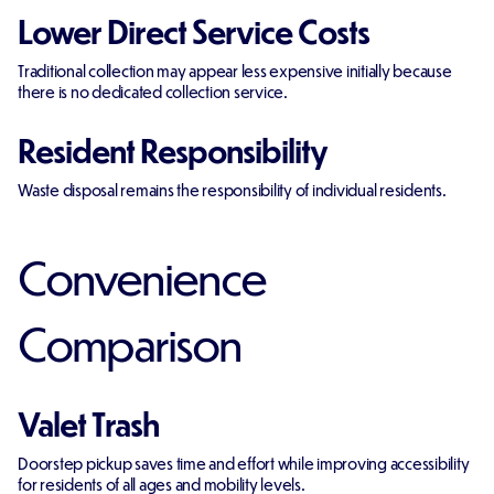
Lower Direct Service Costs
Traditional collection may appear less expensive initially because
there is no dedicated collection service.
Resident Responsibility
Waste disposal remains the responsibility of individual residents.
Convenience
Comparison
Valet Trash
Doorstep pickup saves time and effort while improving accessibility
for residents of all ages and mobility levels.