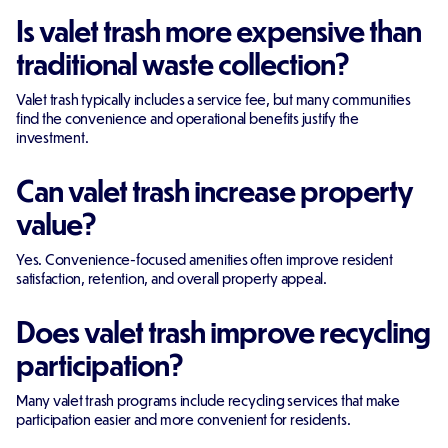
Is valet trash more expensive than
traditional waste collection?
Valet trash typically includes a service fee, but many communities
find the convenience and operational benefits justify the
investment.
Can valet trash increase property
value?
Yes. Convenience-focused amenities often improve resident
satisfaction, retention, and overall property appeal.
Does valet trash improve recycling
participation?
Many valet trash programs include recycling services that make
participation easier and more convenient for residents.