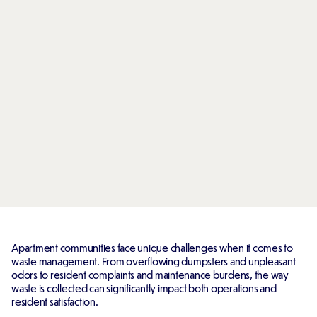
Apartment communities face unique challenges when it comes to
waste management. From overflowing dumpsters and unpleasant
odors to resident complaints and maintenance burdens, the way
waste is collected can significantly impact both operations and
resident satisfaction.