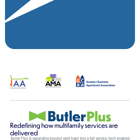
Redefining how multifamily services are
delivered
Butler Plus is expanding beyond valet trash into a full-service, tech-enabled