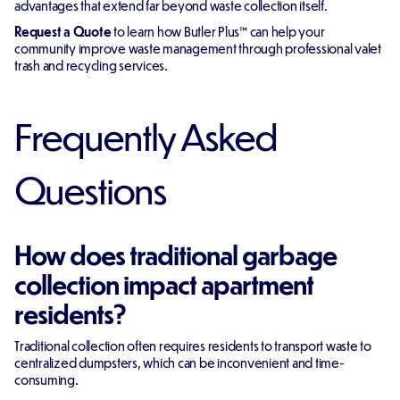
advantages that extend far beyond waste collection itself.
Request a Quote
to learn how Butler Plus™ can help your
community improve waste management through professional valet
trash and recycling services.
Frequently Asked
Questions
How does traditional garbage
collection impact apartment
residents?
Traditional collection often requires residents to transport waste to
centralized dumpsters, which can be inconvenient and time-
consuming.