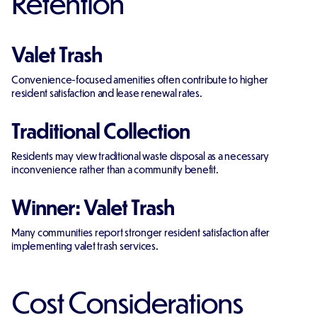
Retention
Valet Trash
Convenience-focused amenities often contribute to higher
resident satisfaction and lease renewal rates.
Traditional Collection
Residents may view traditional waste disposal as a necessary
inconvenience rather than a community benefit.
Winner: Valet Trash
Many communities report stronger resident satisfaction after
implementing valet trash services.
Cost Considerations