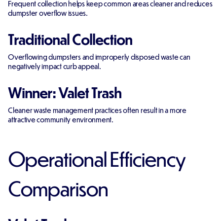
Frequent collection helps keep common areas cleaner and reduces
dumpster overflow issues.
Traditional Collection
Overflowing dumpsters and improperly disposed waste can
negatively impact curb appeal.
Winner: Valet Trash
Cleaner waste management practices often result in a more
attractive community environment.
Operational Efficiency
Comparison