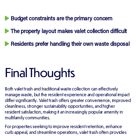
Budget constraints are the primary concern
The property layout makes valet collection difficult
Residents prefer handling their own waste disposal
Final Thoughts
Both valet trash and traditional waste collection can effectively
manage waste, but the resident experience and operational impact
differ significantly. Valet trash offers greater convenience, improved
cleanliness, stronger sustainability opportunities, and higher
resident satisfaction, making it an increasingly popular amenity in
multifamily communities.
For properties seeking to improve resident retention, enhance
curb appeal, and streamline operations, valet trash often provides